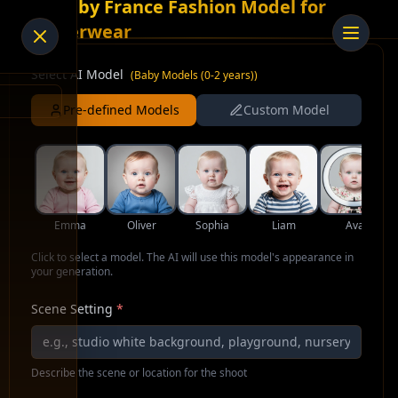
AI Baby France Fashion Model for
Underwear
Select AI Model
(
Baby Models (0-2 years)
)
Pre-defined Models
Custom Model
Emma
Oliver
Sophia
Liam
Ava
Click to select a model. The AI will use this model's appearance in
your generation.
Scene Setting
*
Describe the scene or location for the shoot