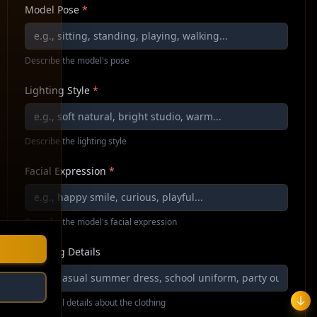
Model Pose
*
Describe the model's pose
Lighting Style
*
Describe the lighting style
Facial Expression
*
Describe the model's facial expression
Clothing Details
Additional details about the clothing