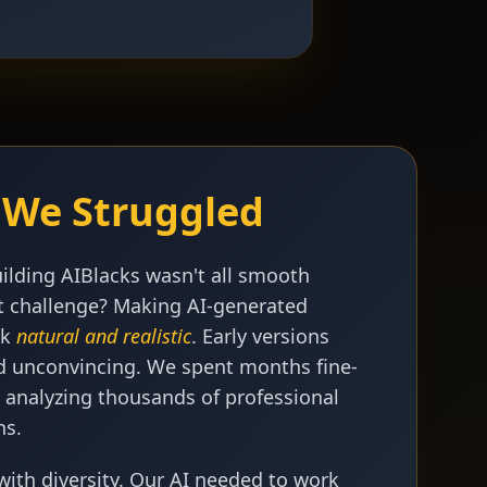
We Struggled
uilding AIBlacks wasn't all smooth
st challenge? Making AI-generated
ok
natural and realistic
. Early versions
and unconvincing. We spent months fine-
 analyzing thousands of professional
hs.
with diversity. Our AI needed to work