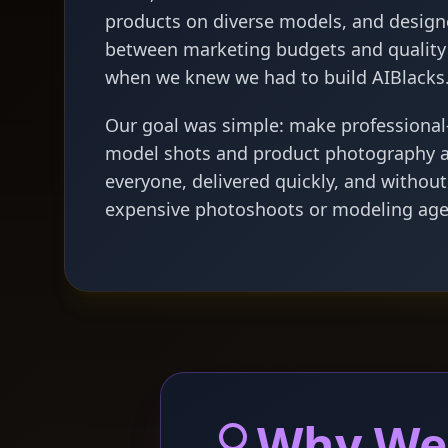
products on diverse models, and design
between marketing budgets and quality 
when we knew we had to build AIBlacks
Our goal was simple: make professional-
model shots and product photography a
everyone, delivered quickly, and without
expensive photoshoots or modeling age
Why We'