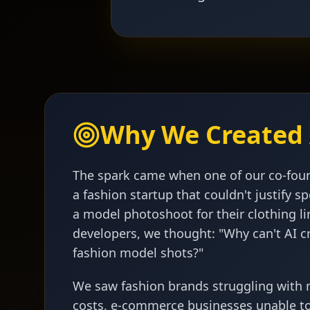
Why We Created 
The spark came when one of our co-fou
a fashion startup that couldn't justify 
a model photoshoot for their clothing li
developers, we thought: "Why can't AI c
fashion model shots?"
We saw fashion brands struggling with
costs, e-commerce businesses unable t