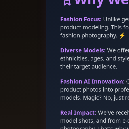
Fashion Focus:
Unlike gen
product modeling. This foc
fashion photography. ⚡
Diverse Models:
We offer
ethnicities, ages, and st
their target audience.
Fashion AI Innovation:
O
product photos into profe
models. Magic? No, just re
Real Impact:
We've recei
model shots, and from e-
photography. That's why w