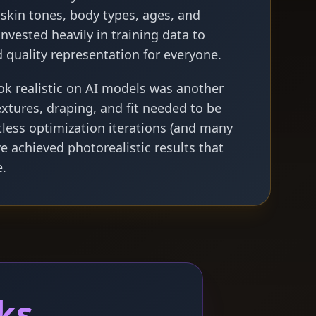
l skin tones, body types, ages, and
invested heavily in training data to
 quality representation for everyone.
ok realistic on AI models was another
extures, draping, and fit needed to be
tless optimization iterations (and many
we achieved photorealistic results that
e.
ks