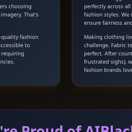
ers choosing
perfectly across al
imagery. That's
fashion styles. We 
.
ensure fairness and
quality fashion
Making clothing lo
ccessible to
challenge. Fabric t
 requiring
perfect. After coun
ncies.
frustrated sighs), 
fashion brands lov
re Proud of AIBlac