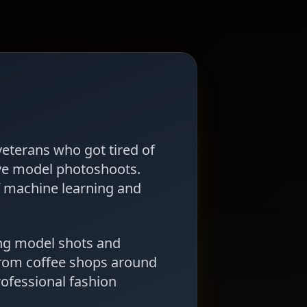
veterans who got tired of
ve model photoshoots.
f machine learning and
ng model shots and
from coffee shops around
rofessional fashion