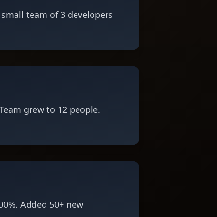
 small team of 3 developers
Team grew to 12 people.
300%. Added 50+ new