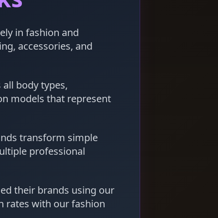
ely in fashion and
hing, accessories, and
 all body types,
 on models that represent
ands transform simple
ltiple professional
d their brands using our
 rates with our fashion