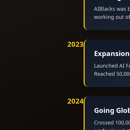
AIBlacks was b
working out of
2023
Expansion
Launched AI F
Reached 50,000
2024
Going Glo
Crossed 100,0