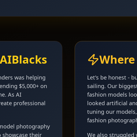
AIBlacks
Where 
nders was helping
Let's be honest - b
spending $5,000+ on
sailing. Our bigge
ne. As AI
fashion models lo
reate professional
looked artificial 
tuning our models,
fashion photograp
 model photography
o showcase their
We also struggled 