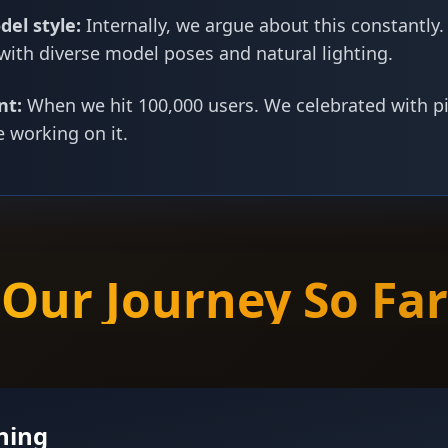
del style:
Internally, we argue about this constantly.
 with diverse model poses and natural lighting.
nt:
When we hit 100,000 users. We celebrated with p
e working on it.
Our Journey So Far
ning