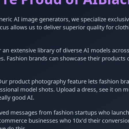
eric AI image generators, we specialize exclusiv
us allows us to deliver superior quality for clot
 an extensive library of diverse AI models across
yles. Fashion brands can showcase their products
ur product photography feature lets fashion br
ssional model shots. Upload a dress, see it on mu
ally good AI.
ved messages from fashion startups who launche
commerce businesses who 10x'd their conversion
e do this.