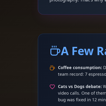
A Few R
Coffee consumption:
D
team record: 7 espresso
Cats vs Dogs debate:
W
video calls. One of the
bug was fixed in 12 min