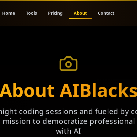
Home
Tools
Pricing
About
Contact
About AIBlack
night coding sessions and fueled by c
a mission to democratize professiona
with AI