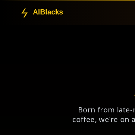
AIBlacks
Born from late-
coffee, we're on 