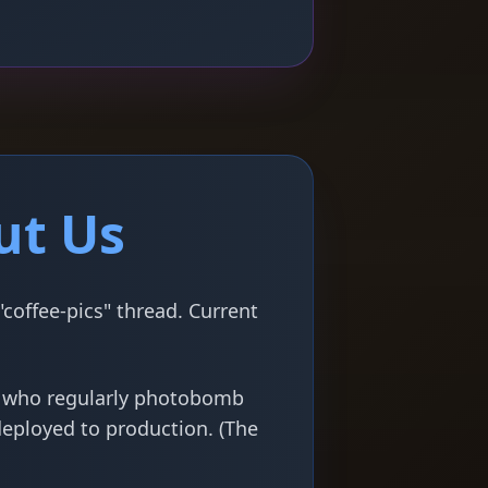
ut Us
coffee-pics" thread. Current
s who regularly photobomb
deployed to production. (The