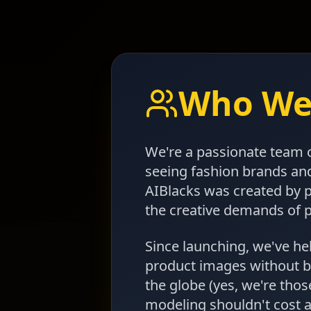
Who We
We're a passionate team o
seeing fashion brands an
AIBlacks was created by 
the creative demands of 
Since launching, we've h
product images without b
the globe (yes, we're thos
modeling shouldn't cost a