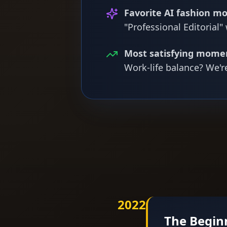
Favorite AI fashion mo
"Professional Editorial"
Most satisfying mome
Work-life balance? We'r
2022
The Begin