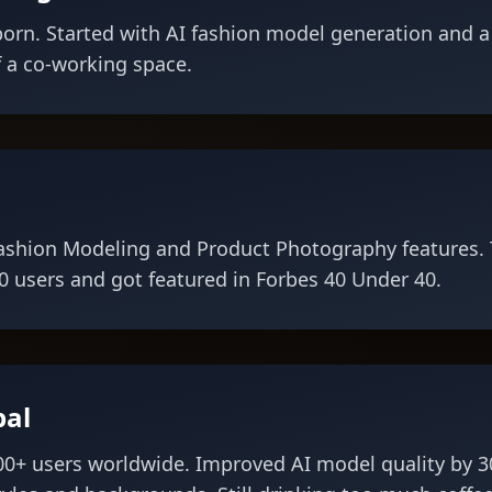
orn. Started with AI fashion model generation and a
 a co-working space.
ashion Modeling and Product Photography features. 
 users and got featured in Forbes 40 Under 40.
bal
00+ users worldwide. Improved AI model quality by 