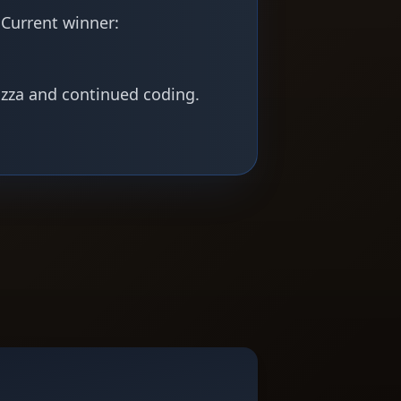
 Current winner:
izza and continued coding.