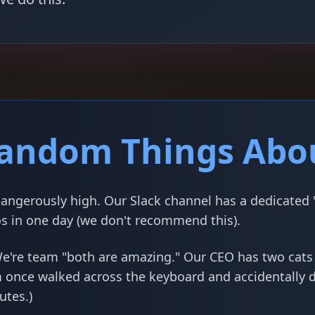
andom Things Abo
angerously high. Our Slack channel has a dedicated "
s in one day (we don't recommend this).
e're team "both are amazing." Our CEO has two cat
m once walked across the keyboard and accidentally 
utes.)