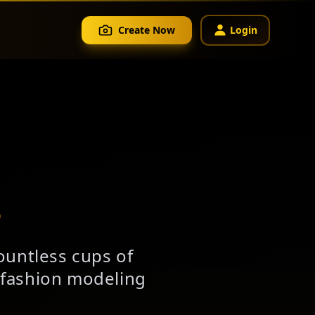
Create Now
Login
s
ountless cups of
l fashion modeling