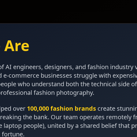
 Are
f AI engineers, designers, and fashion industry 
d e-commerce businesses struggle with expensi
people who understand both the technical side o
professional fashion photography.
elped over
100,000 fashion brands
create stunni
reaking the bank. Our team operates remotely 
e laptop people), united by a shared belief that p
 fortune.