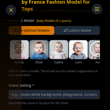
AI Baby France Fashion Model for
Crop Tops
Select AI Model
(
Baby Models (0-2 years)
)
Pre-defined Models
Custom Model
Emma
Oliver
Sophia
Liam
Ava
Click to select a model. The AI will use this model's appearance in
your generation.
Scene Setting
*
Describe the scene or location for the shoot