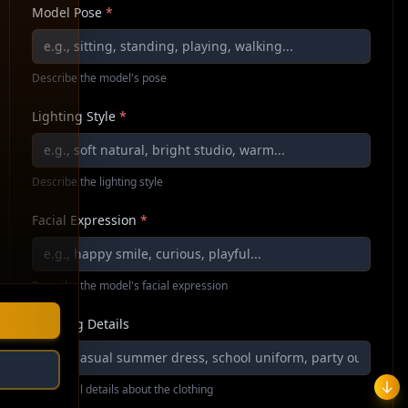
Model Pose
*
Describe the model's pose
Lighting Style
*
Describe the lighting style
Facial Expression
*
Describe the model's facial expression
Clothing Details
Additional details about the clothing