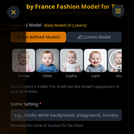
AI Baby France Fashion Model for Ties
Select AI Model
(
Baby Models (0-2 years)
)
Pre-defined Models
Custom Model
Emma
Oliver
Sophia
Liam
Ava
Click to select a model. The AI will use this model's appearance in
your generation.
Scene Setting
*
Describe the scene or location for the shoot