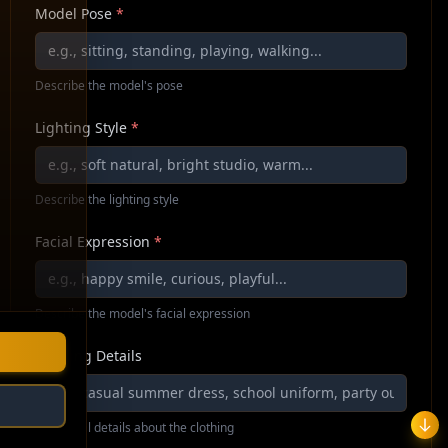
Model Pose
*
Describe the model's pose
Lighting Style
*
Describe the lighting style
Facial Expression
*
Describe the model's facial expression
Clothing Details
Additional details about the clothing