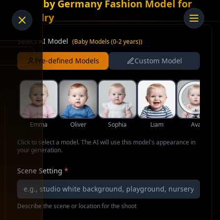
AI Baby Germany Fashion Model for
Jewelry
Select AI Model
(
Baby Models (0-2 years)
)
Pre-defined Models
Custom Model
Emma
Oliver
Sophia
Liam
Ava
Click to select a model. The AI will use this model's appearance in
your generation.
Scene Setting
*
Describe the scene or location for the shoot