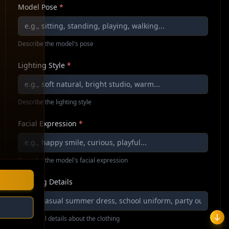
Model Pose
*
Describe the model's pose
Lighting Style
*
Describe the lighting style
Facial Expression
*
Describe the model's facial expression
Clothing Details
Additional details about the clothing