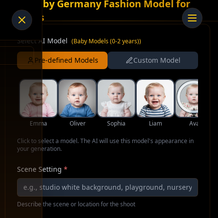
AI Baby Germany Fashion Model for
Socks
Select AI Model
(
Baby Models (0-2 years)
)
Pre-defined Models
Custom Model
Emma
Oliver
Sophia
Liam
Ava
Click to select a model. The AI will use this model's appearance in
your generation.
Scene Setting
*
Describe the scene or location for the shoot