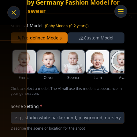
AI Baby Germany Fashion Model for
Sportswear
Select AI Model
(
Baby Models (0-2 years)
)
Pre-defined Models
Custom Model
Emma
Oliver
Sophia
Liam
Ava
Click to select a model. The AI will use this model's appearance in
your generation.
Scene Setting
*
Describe the scene or location for the shoot