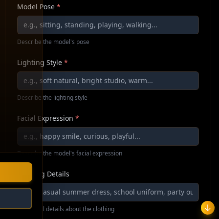
Model Pose
*
Describe the model's pose
Lighting Style
*
Describe the lighting style
Facial Expression
*
Describe the model's facial expression
Clothing Details
Additional details about the clothing