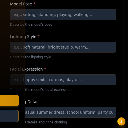
Model Pose
*
Describe the model's pose
Lighting Style
*
Describe the lighting style
Facial Expression
*
Describe the model's facial expression
Clothing Details
Additional details about the clothing