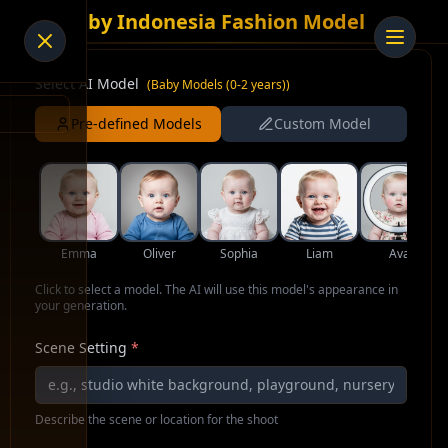
AI Baby Indonesia Fashion Model
Select AI Model
(
Baby Models (0-2 years)
)
Pre-defined Models
Custom Model
Emma
Oliver
Sophia
Liam
Ava
Click to select a model. The AI will use this model's appearance in
your generation.
Scene Setting
*
Describe the scene or location for the shoot