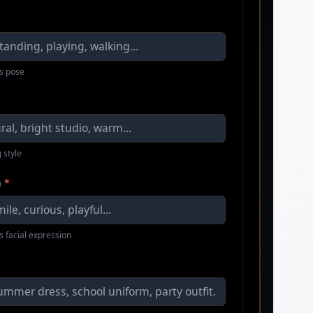
s pose
 style
n
*
s facial expression