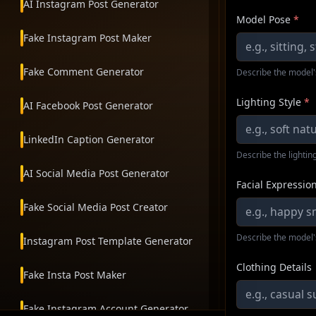
AI Instagram Post Generator
Model Pose
*
Fake Instagram Post Maker
Fake Comment Generator
Describe the model'
Lighting Style
*
AI Facebook Post Generator
LinkedIn Caption Generator
Describe the lighting
AI Social Media Post Generator
Facial Expressio
Fake Social Media Post Creator
Describe the model'
Instagram Post Template Generator
Clothing Details
Fake Insta Post Maker
Fake Instagram Account Generator