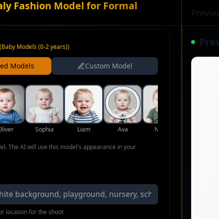
aly Fashion Model for Formal
Previe
Pre
(
Baby Models (0-2 years)
)
ned Models
Custom Model
Oliver
Sophia
Liam
Ava
Noah
Isabella
del. The AI will use this model's appearance in your
r location for the shoot