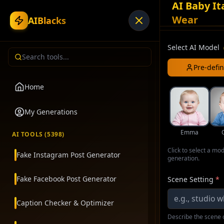
AI Baby It
Wear
AIBlacks
Select AI Model
Pre-defi
Home
My Generations
Emma
AI TOOLS (
5398
)
Click to select a mo
Fake Instagram Post Generator
generation.
Fake Facebook Post Generator
Scene Setting
*
Caption Checker & Optimizer
Describe the scene o