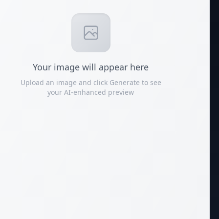
Your
image
will appear here
Upload an image and click Generate to see
your AI-enhanced preview