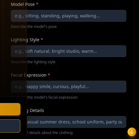
Model Pose
*
Describe the model's pose
Lighting Style
*
Describe the lighting style
Facial Expression
*
Describe the model's facial expression
Clothing Details
Additional details about the clothing