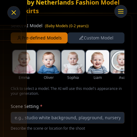
AI Baby Netherlands Fashion Model
for Skirts
Select AI Model
(
Baby Models (0-2 years)
)
Pre-defined Models
Custom Model
Emma
Oliver
Sophia
Liam
Ava
Click to select a model. The AI will use this model's appearance in
your generation.
Scene Setting
*
Describe the scene or location for the shoot