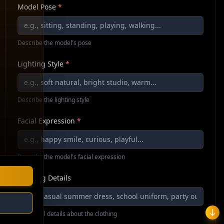
Model Pose
*
Describe the model's pose
Lighting Style
*
Describe the lighting style
Facial Expression
*
Describe the model's facial expression
Clothing Details
Additional details about the clothing