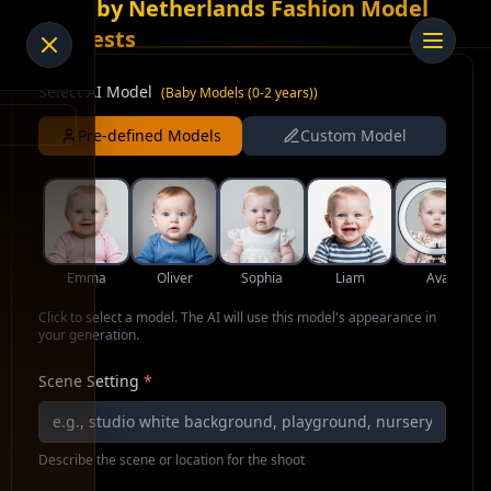
AI Baby Netherlands Fashion Model
for Vests
Select AI Model
(
Baby Models (0-2 years)
)
Pre-defined Models
Custom Model
Emma
Oliver
Sophia
Liam
Ava
Click to select a model. The AI will use this model's appearance in
your generation.
Scene Setting
*
Describe the scene or location for the shoot