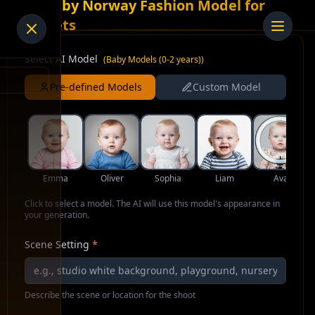
AI Baby Norway Fashion Model for
Jackets
Select AI Model
(
Baby Models (0-2 years)
)
Pre-defined Models
Custom Model
Emma
Oliver
Sophia
Liam
Ava
Click to select a model. The AI will use this model's appearance in
your generation.
Scene Setting
*
Describe the scene or location for the shoot