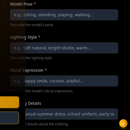
Model Pose
*
Describe the model's pose
Lighting Style
*
Describe the lighting style
Facial Expression
*
Describe the model's facial expression
Clothing Details
Additional details about the clothing