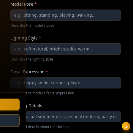
Model Pose
*
Describe the model's pose
Lighting Style
*
Describe the lighting style
Facial Expression
*
Describe the model's facial expression
Clothing Details
Additional details about the clothing