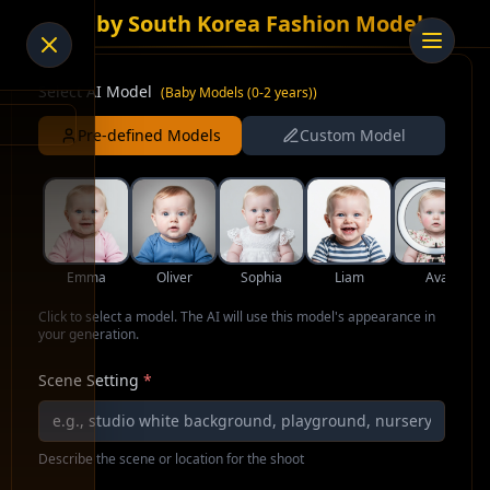
AI Baby South Korea Fashion Model
Select AI Model
(
Baby Models (0-2 years)
)
Pre-defined Models
Custom Model
Emma
Oliver
Sophia
Liam
Ava
Click to select a model. The AI will use this model's appearance in
your generation.
Scene Setting
*
Describe the scene or location for the shoot