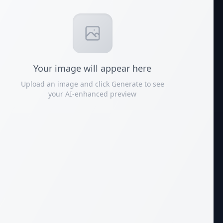
Your
image
will appear here
Upload an image and click Generate to see
your AI-enhanced preview