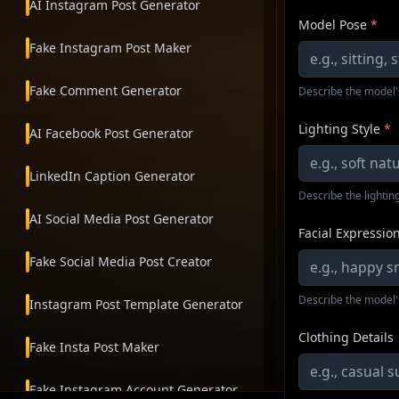
AI Instagram Post Generator
Model Pose
*
Fake Instagram Post Maker
Fake Comment Generator
Describe the model'
Lighting Style
*
AI Facebook Post Generator
LinkedIn Caption Generator
Describe the lighting
AI Social Media Post Generator
Facial Expressio
Fake Social Media Post Creator
Describe the model'
Instagram Post Template Generator
Clothing Details
Fake Insta Post Maker
Fake Instagram Account Generator