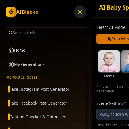
AI Baby Sp
AIBlacks
Select AI Model
Pre-defi
Home
My Generations
Emma
AI TOOLS (
5398
)
Click to select a mo
Fake Instagram Post Generator
generation.
Fake Facebook Post Generator
Scene Setting
*
Caption Checker & Optimizer
Describe the scene o