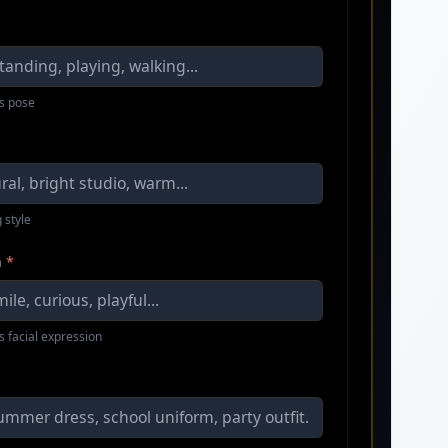
s pose
 style
n
*
s facial expression