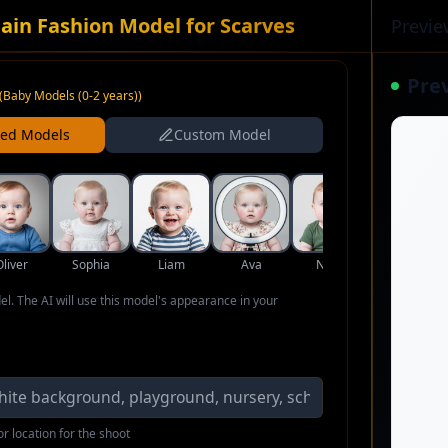
ain Fashion Model for Scarves
Previe
Pre
(
Baby Models (0-2 years)
)
ned Models
Custom Model
Oliver
Sophia
Liam
Ava
Noah
Isabella
del. The AI will use this model's appearance in your
r location for the shoot