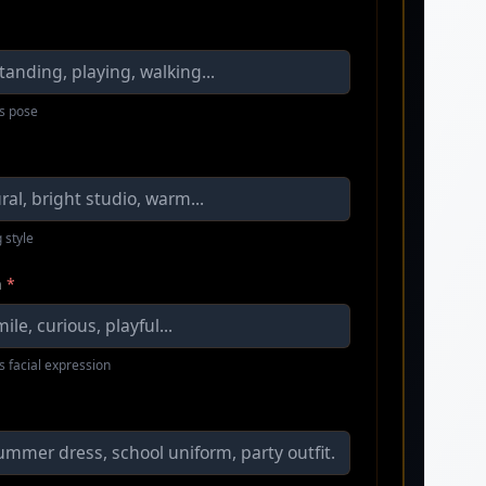
s pose
 style
n
*
s facial expression