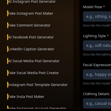
AI Instagram Post Generator
Model Pose
*
Fake Instagram Post Maker
Fake Comment Generator
Describe the model'
Lighting Style
*
AI Facebook Post Generator
LinkedIn Caption Generator
Describe the lighting
AI Social Media Post Generator
Facial Expressio
Fake Social Media Post Creator
Describe the model'
Instagram Post Template Generator
Clothing Details
Fake Insta Post Maker
Fake Instagram Account Generator