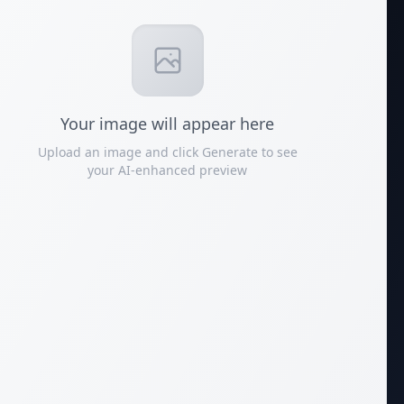
Your
image
will appear here
Upload an image and click Generate to see
your AI-enhanced preview