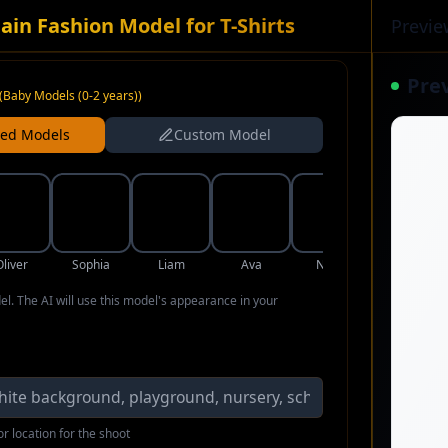
ain Fashion Model for T-Shirts
Previe
Pre
(
Baby Models (0-2 years)
)
ned Models
Custom Model
Oliver
Sophia
Liam
Ava
Noah
Isabella
del. The AI will use this model's appearance in your
r location for the shoot