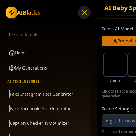
AI Baby Sp
AIBlacks
Select AI Model
Pre-defi
Home
My Generations
Emma
AI TOOLS (
5398
)
Click to select a mo
Fake Instagram Post Generator
generation.
Fake Facebook Post Generator
Scene Setting
*
Caption Checker & Optimizer
Describe the scene o