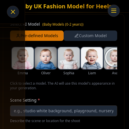
AI Baby UK Fashion Model for Heels
Select AI Model
(
Baby Models (0-2 years)
)
Pre-defined Models
Custom Model
Emma
Oliver
Sophia
Liam
Ava
Click to select a model. The AI will use this model's appearance in
your generation.
Scene Setting
*
Describe the scene or location for the shoot