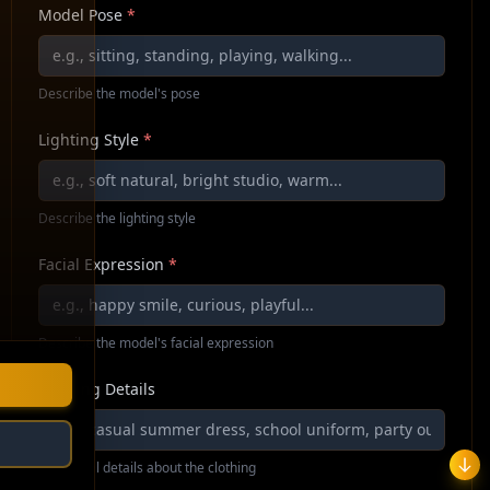
Model Pose
*
Describe the model's pose
Lighting Style
*
Describe the lighting style
Facial Expression
*
Describe the model's facial expression
Clothing Details
Additional details about the clothing