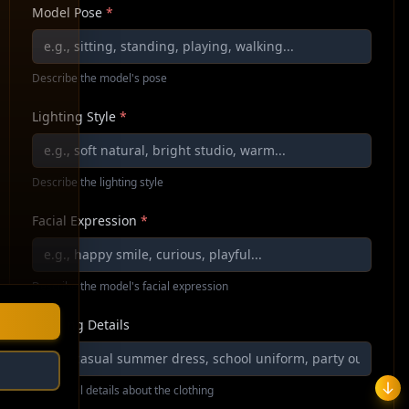
Model Pose
*
Describe the model's pose
Lighting Style
*
Describe the lighting style
Facial Expression
*
Describe the model's facial expression
Clothing Details
Additional details about the clothing