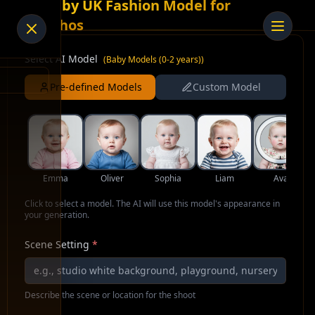
AI Baby UK Fashion Model for
Ponchos
Select AI Model
(
Baby Models (0-2 years)
)
Pre-defined Models
Custom Model
Emma
Oliver
Sophia
Liam
Ava
Click to select a model. The AI will use this model's appearance in
your generation.
Scene Setting
*
Describe the scene or location for the shoot