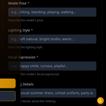
Model Pose
*
Describe the model's pose
Lighting Style
*
Describe the lighting style
Facial Expression
*
Describe the model's facial expression
Clothing Details
Additional details about the clothing