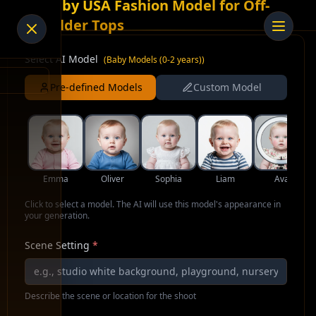
AI Baby USA Fashion Model for Off-
Shoulder Tops
Select AI Model
(
Baby Models (0-2 years)
)
Pre-defined Models
Custom Model
Emma
Oliver
Sophia
Liam
Ava
Click to select a model. The AI will use this model's appearance in
your generation.
Scene Setting
*
Describe the scene or location for the shoot