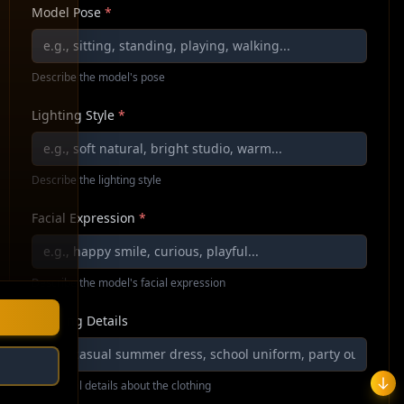
Model Pose
*
Describe the model's pose
Lighting Style
*
Describe the lighting style
Facial Expression
*
Describe the model's facial expression
Clothing Details
Additional details about the clothing