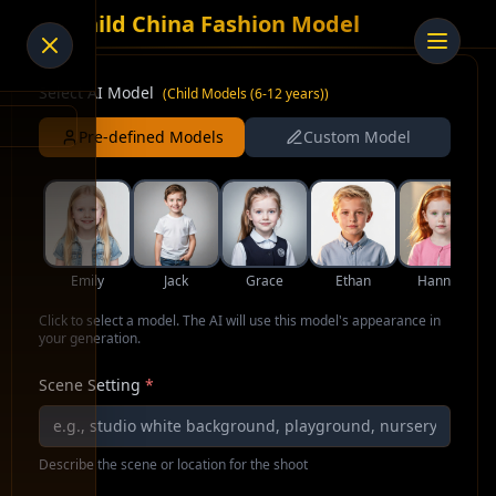
AI Child China Fashion Model
Select AI Model
(
Child Models (6-12 years)
)
Pre-defined Models
Custom Model
Emily
Jack
Grace
Ethan
Hannah
Click to select a model. The AI will use this model's appearance in
your generation.
Scene Setting
*
Describe the scene or location for the shoot