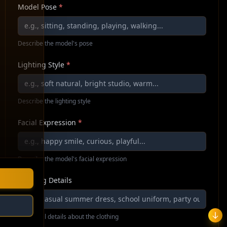
Model Pose
*
Describe the model's pose
Lighting Style
*
Describe the lighting style
Facial Expression
*
Describe the model's facial expression
Clothing Details
Additional details about the clothing