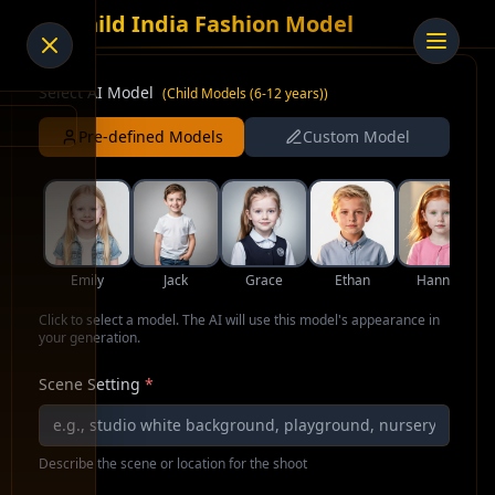
AI Child India Fashion Model
Select AI Model
(
Child Models (6-12 years)
)
Pre-defined Models
Custom Model
Emily
Jack
Grace
Ethan
Hannah
Click to select a model. The AI will use this model's appearance in
your generation.
Scene Setting
*
Describe the scene or location for the shoot