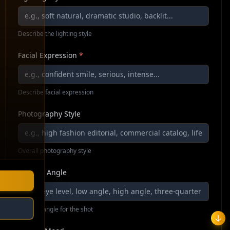
Describe the lighting style
Facial Expression
*
Describe facial expression
Photography Style
Overall photography style
Camera Angle
Camera angle for the shot