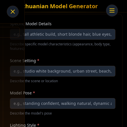
AI Lithuanian Model Generator
Specific Model Details
Describe specific model characteristics (appearance, body type,
features)
Scene Setting
*
Describe the scene or location
Model Pose
*
Describe the model's pose
Lighting Style
*