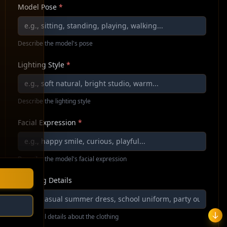
Model Pose
*
Describe the model's pose
Lighting Style
*
Describe the lighting style
Facial Expression
*
Describe the model's facial expression
Clothing Details
Additional details about the clothing