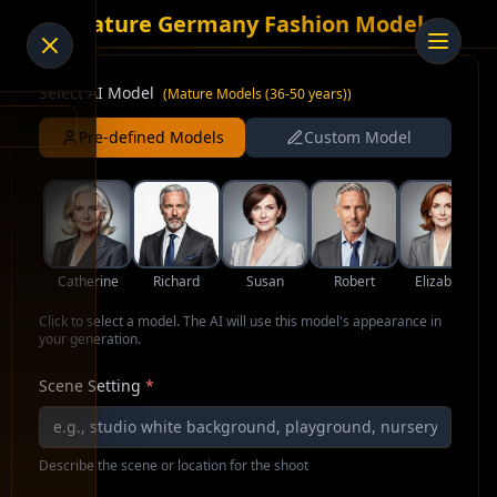
AI Mature Germany Fashion Model
Select AI Model
(
Mature Models (36-50 years)
)
Pre-defined Models
Custom Model
Catherine
Richard
Susan
Robert
Elizabeth
Click to select a model. The AI will use this model's appearance in
your generation.
Scene Setting
*
Describe the scene or location for the shoot