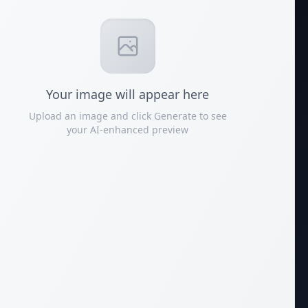
Your
image
will appear here
Upload an image and click Generate to see
your AI-enhanced preview