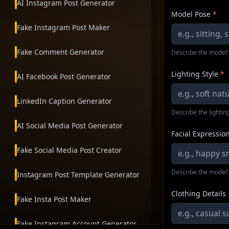
AI Instagram Post Generator
Model Pose
*
Fake Instagram Post Maker
Fake Comment Generator
Describe the model'
Lighting Style
*
AI Facebook Post Generator
LinkedIn Caption Generator
Describe the lighting
AI Social Media Post Generator
Facial Expressio
Fake Social Media Post Creator
Describe the model'
Instagram Post Template Generator
Clothing Details
Fake Insta Post Maker
Fake Instagram Account Generator