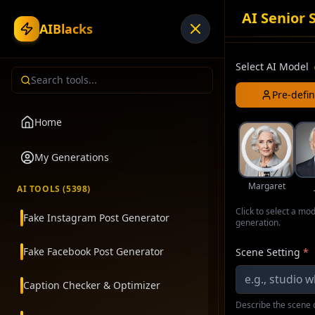
AI Senior 
AIBlacks
Select AI Model
Pre-defi
Home
My Generations
Margaret
AI TOOLS (
5398
)
Click to select a mo
Fake Instagram Post Generator
generation.
Fake Facebook Post Generator
Scene Setting
*
Caption Checker & Optimizer
Describe the scene o