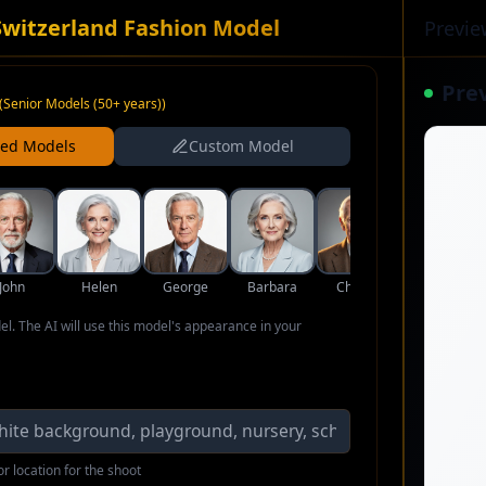
Switzerland Fashion Model
Previe
Pre
(
Senior Models (50+ years)
)
ned Models
Custom Model
John
Helen
George
Barbara
Charles
Eleanor
del. The AI will use this model's appearance in your
r location for the shoot