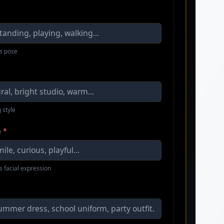
s pose
 style
n
*
s facial expression