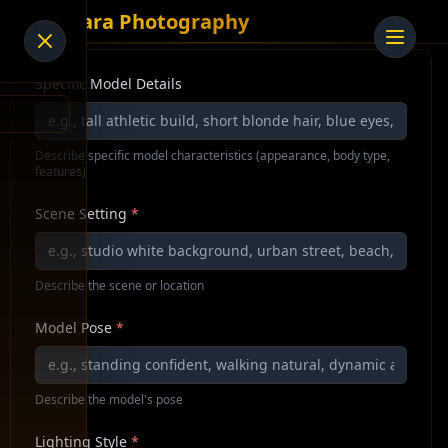
AI Tiara Photography
Specific Model Details
Describe specific model characteristics (appearance, body type,
features)
Scene Setting
*
Describe the scene or location
Model Pose
*
Describe the model's pose
Lighting Style
*