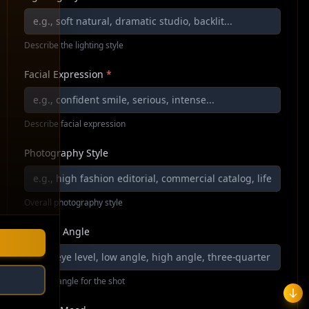
Describe the lighting style
Facial Expression
*
Describe facial expression
Photography Style
Overall photography style
Camera Angle
Camera angle for the shot