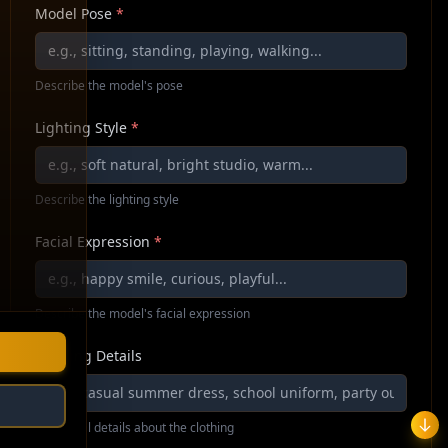
Model Pose
*
Describe the model's pose
Lighting Style
*
Describe the lighting style
Facial Expression
*
Describe the model's facial expression
Clothing Details
Additional details about the clothing