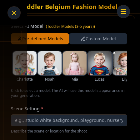
AI Toddler Belgium Fashion Model
Select AI Model
(
Toddler Models (3-5 years)
)
Pre-defined Models
Custom Model
Charlotte
Noah
Mia
Lucas
Lily
Click to select a model. The AI will use this model's appearance in
your generation.
Scene Setting
*
Describe the scene or location for the shoot