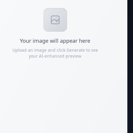
Your
image
will appear here
Upload an image and click Generate to see
your AI-enhanced preview