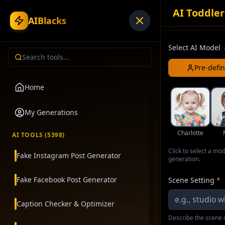
AI Toddler
AIBlacks
Select AI Model
Pre-defi
Home
My Generations
Charlotte
AI TOOLS (
5398
)
Click to select a mo
Fake Instagram Post Generator
generation.
Fake Facebook Post Generator
Scene Setting
*
Caption Checker & Optimizer
Describe the scene o