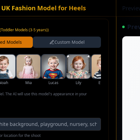
 UK Fashion Model for Heels
Previe
Pre
(
Toddler Models (3-5 years)
)
ned Models
Custom Model
Noah
Mia
Lucas
Lily
Ethan
Aria
del. The AI will use this model's appearance in your
r location for the shoot