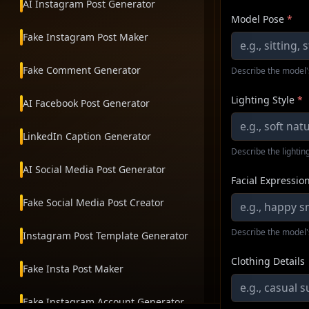
AI Instagram Post Generator
Model Pose
*
Fake Instagram Post Maker
Fake Comment Generator
Describe the model'
Lighting Style
*
AI Facebook Post Generator
LinkedIn Caption Generator
Describe the lighting
AI Social Media Post Generator
Facial Expressio
Fake Social Media Post Creator
Describe the model'
Instagram Post Template Generator
Clothing Details
Fake Insta Post Maker
Fake Instagram Account Generator