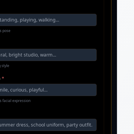
s pose
 style
n
*
s facial expression