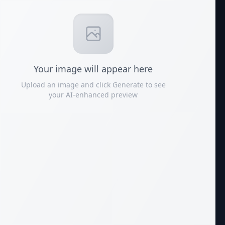
Your
image
will appear here
Upload an image and click Generate to see
your AI-enhanced preview