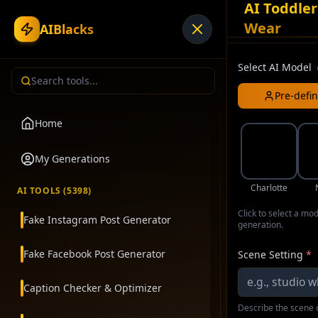
AI Toddler
Wear
AIBlacks
Select AI Model
Pre-defi
Home
My Generations
Charlotte
AI TOOLS (
5398
)
Click to select a mo
Fake Instagram Post Generator
generation.
Fake Facebook Post Generator
Scene Setting
*
Caption Checker & Optimizer
Describe the scene o