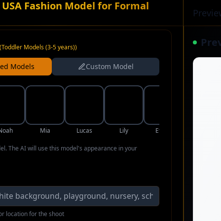
 USA Fashion Model for Formal
Previe
Pre
(
Toddler Models (3-5 years)
)
ned Models
Custom Model
Noah
Mia
Lucas
Lily
Ethan
Aria
del. The AI will use this model's appearance in your
r location for the shoot