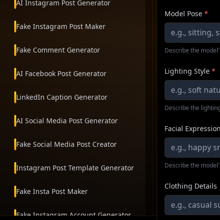
AI Instagram Post Generator
Model Pose
*
Fake Instagram Post Maker
Fake Comment Generator
Describe the model'
Lighting Style
*
AI Facebook Post Generator
LinkedIn Caption Generator
Describe the lighting
AI Social Media Post Generator
Facial Expressio
Fake Social Media Post Creator
Describe the model'
Instagram Post Template Generator
Clothing Details
Fake Insta Post Maker
Fake Instagram Account Generator