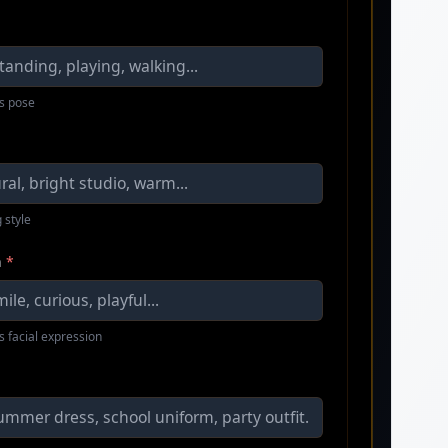
s pose
 style
n
*
s facial expression