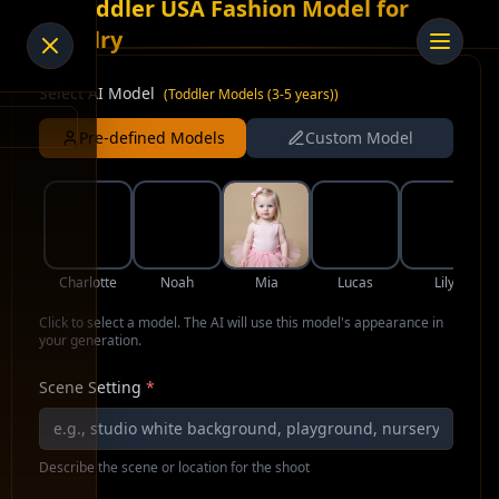
AI Toddler USA Fashion Model for
Jewelry
Select AI Model
(
Toddler Models (3-5 years)
)
Pre-defined Models
Custom Model
Charlotte
Noah
Mia
Lucas
Lily
Click to select a model. The AI will use this model's appearance in
your generation.
Scene Setting
*
Describe the scene or location for the shoot