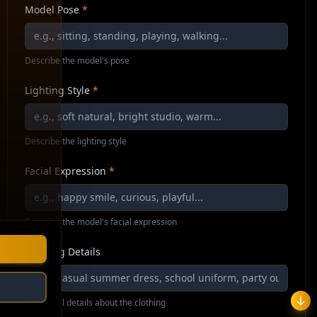
Model Pose
*
Describe the model's pose
Lighting Style
*
Describe the lighting style
Facial Expression
*
Describe the model's facial expression
Clothing Details
Additional details about the clothing