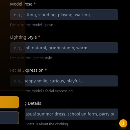
Model Pose
*
Describe the model's pose
Lighting Style
*
Describe the lighting style
Facial Expression
*
Describe the model's facial expression
Clothing Details
Additional details about the clothing