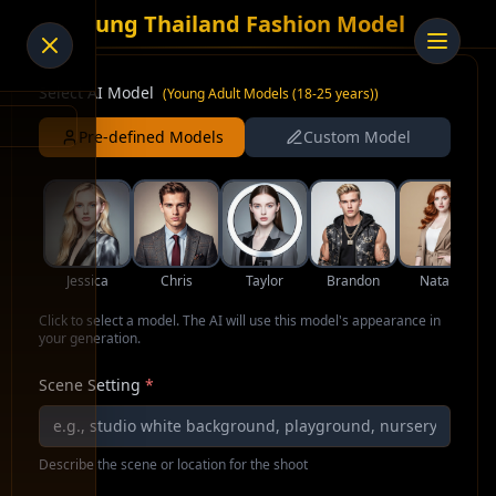
AI Young Thailand Fashion Model
Select AI Model
(
Young Adult Models (18-25 years)
)
Pre-defined Models
Custom Model
Jessica
Chris
Taylor
Brandon
Natalie
Click to select a model. The AI will use this model's appearance in
your generation.
Scene Setting
*
Describe the scene or location for the shoot