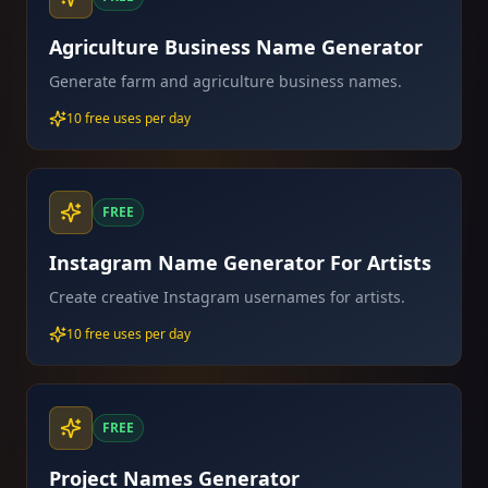
Agriculture Business Name Generator
Generate farm and agriculture business names.
10 free uses per day
FREE
Instagram Name Generator For Artists
Create creative Instagram usernames for artists.
10 free uses per day
FREE
Project Names Generator