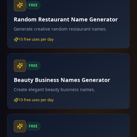
FREE
Random Restaurant Name Generator
Generate creative random restaurant names.
10 free uses per day
FREE
Beauty Business Names Generator
Create elegant beauty business names.
10 free uses per day
FREE