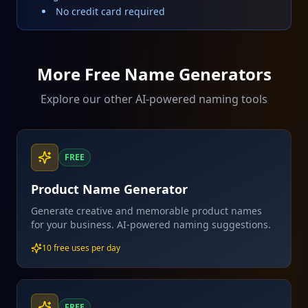
No credit card required
More Free Name Generators
Explore our other AI-powered naming tools
FREE
Product Name Generator
Generate creative and memorable product names
for your business. AI-powered naming suggestions.
10 free uses per day
FREE