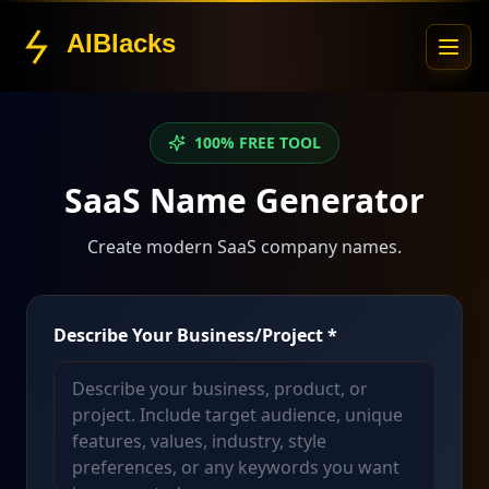
AIBlacks
100% FREE TOOL
SaaS Name Generator
Create modern SaaS company names.
Describe Your Business/Project *