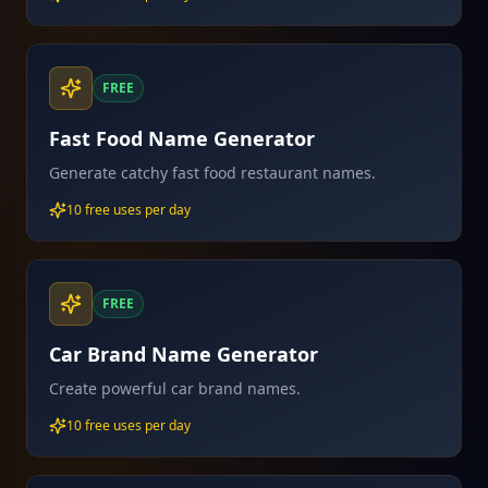
FREE
Fast Food Name Generator
Generate catchy fast food restaurant names.
10 free uses per day
FREE
Car Brand Name Generator
Create powerful car brand names.
10 free uses per day