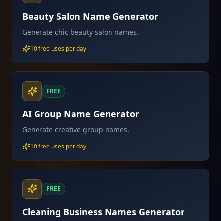
Beauty Salon Name Generator
Generate chic beauty salon names.
10 free uses per day
FREE
AI Group Name Generator
Generate creative group names.
10 free uses per day
FREE
Cleaning Business Names Generator