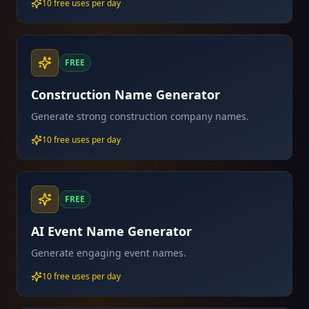
10 free uses per day
FREE
Construction Name Generator
Generate strong construction company names.
10 free uses per day
FREE
AI Event Name Generator
Generate engaging event names.
10 free uses per day