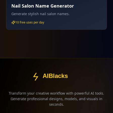
Nail Salon Name Generator
Generate stylish nail salon names.
10 free uses per day
AIBlacks
Transform your creative workflow with powerful AI tools.
Generate professional designs, models, and visuals in
seconds.