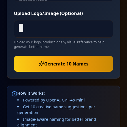
Upload Logo/Image (Optional)
Upload your logo, product, or any visual reference to help
generate better names
Generate 10 Names
How it works:
Powered by OpenAI GPT-4o-mini
Get 10 creative name suggestions per
generation
Image-aware naming for better brand
alignment