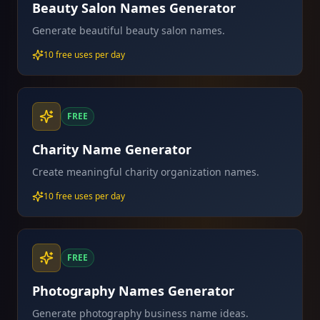
Beauty Salon Names Generator
Generate beautiful beauty salon names.
10 free uses per day
FREE
Charity Name Generator
Create meaningful charity organization names.
10 free uses per day
FREE
Photography Names Generator
Generate photography business name ideas.