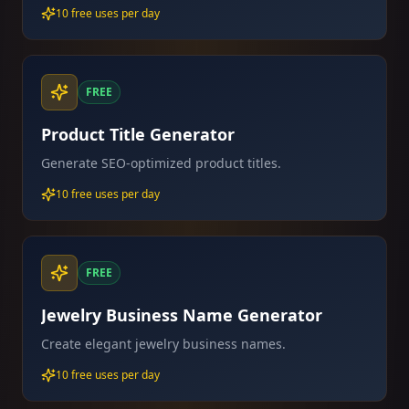
10 free uses per day
FREE
Product Title Generator
Generate SEO-optimized product titles.
10 free uses per day
FREE
Jewelry Business Name Generator
Create elegant jewelry business names.
10 free uses per day