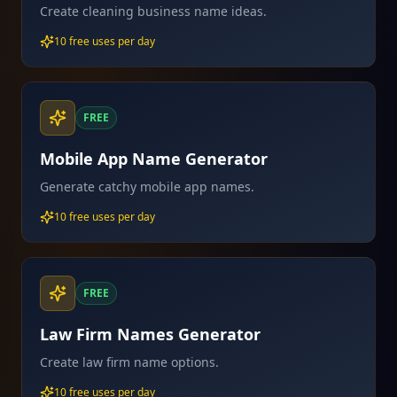
Create cleaning business name ideas.
10 free uses per day
FREE
Mobile App Name Generator
Generate catchy mobile app names.
10 free uses per day
FREE
Law Firm Names Generator
Create law firm name options.
10 free uses per day