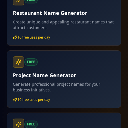
Restaurant Name Generator
Create unique and appealing restaurant names that
attract customers.
10 free uses per day
FREE
Project Name Generator
Generate professional project names for your
business initiatives.
10 free uses per day
FREE