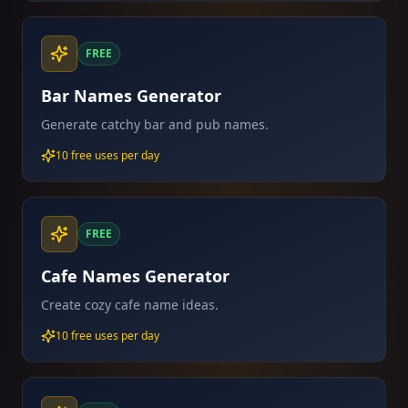
FREE
Bar Names Generator
Generate catchy bar and pub names.
10 free uses per day
FREE
Cafe Names Generator
Create cozy cafe name ideas.
10 free uses per day