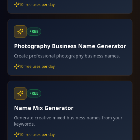
10 free uses per day
FREE
Photography Business Name Generator
Create professional photography business names.
10 free uses per day
FREE
Name Mix Generator
Generate creative mixed business names from your
keywords.
10 free uses per day