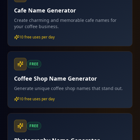
Cafe Name Generator
Create charming and memorable cafe names for
your coffee business.
10 free uses per day
FREE
Coffee Shop Name Generator
Generate unique coffee shop names that stand out.
10 free uses per day
FREE