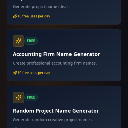
Generate project name ideas.
10 free uses per day
FREE
Accounting Firm Name Generator
Create professional accounting firm names.
10 free uses per day
FREE
Random Project Name Generator
Generate random creative project names.