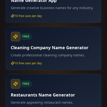
Name Generator App
Generate creative business names for any industry.
10 free uses per day
FREE
Cleaning Company Name Generator
Create professional cleaning company names.
10 free uses per day
FREE
Restaurants Name Generator
Generate appealing restaurant names.