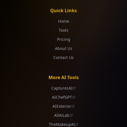
Quick Links
Home
Tools
Pricing
About Us
Contact Us
More AI Tools
CapturesAI
AIChefGPT
AIExterior
AllAiLab
TheMakeupAI