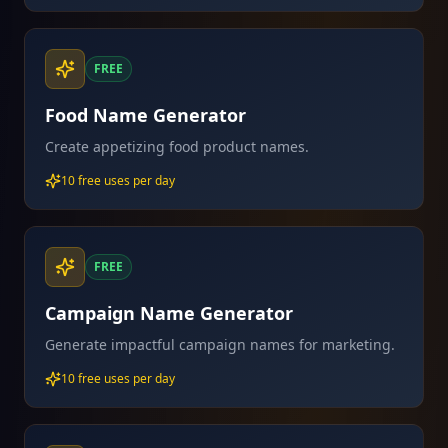
FREE
Food Name Generator
Create appetizing food product names.
10 free uses per day
FREE
Campaign Name Generator
Generate impactful campaign names for marketing.
10 free uses per day