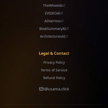
TheWheelAI
ZVIDEOAI
AIHairloss
BookSummaryAI
ArchitecturesAI
Legal & Contact
Privacy Policy
Terms of Service
Refund Policy
i@usama.click