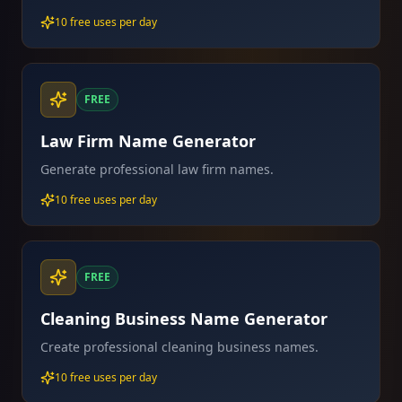
10 free uses per day
FREE
Law Firm Name Generator
Generate professional law firm names.
10 free uses per day
FREE
Cleaning Business Name Generator
Create professional cleaning business names.
10 free uses per day