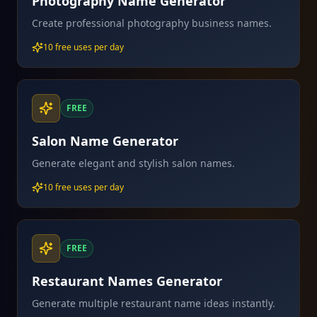
Photography Name Generator
Create professional photography business names.
10 free uses per day
FREE
Salon Name Generator
Generate elegant and stylish salon names.
10 free uses per day
FREE
Restaurant Names Generator
Generate multiple restaurant name ideas instantly.