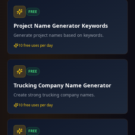
FREE
Project Name Generator Keywords
Generate project names based on keywords.
10 free uses per day
FREE
Trucking Company Name Generator
Create strong trucking company names.
10 free uses per day
FREE