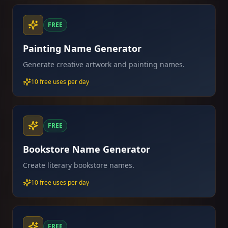
FREE
Painting Name Generator
Generate creative artwork and painting names.
10 free uses per day
FREE
Bookstore Name Generator
Create literary bookstore names.
10 free uses per day
FREE