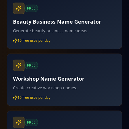
FREE
Beauty Business Name Generator
Generate beauty business name ideas.
10 free uses per day
FREE
Workshop Name Generator
Create creative workshop names.
10 free uses per day
FREE