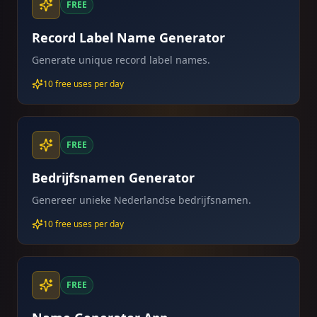
FREE
Record Label Name Generator
Generate unique record label names.
10 free uses per day
FREE
Bedrijfsnamen Generator
Genereer unieke Nederlandse bedrijfsnamen.
10 free uses per day
FREE