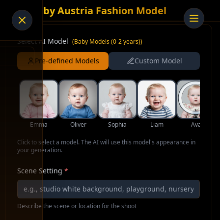
AI Baby Austria Fashion Model
Select AI Model
(
Baby Models (0-2 years)
)
Pre-defined Models
Custom Model
Emma
Oliver
Sophia
Liam
Ava
Click to select a model. The AI will use this model's appearance in
your generation.
Scene Setting
*
Describe the scene or location for the shoot