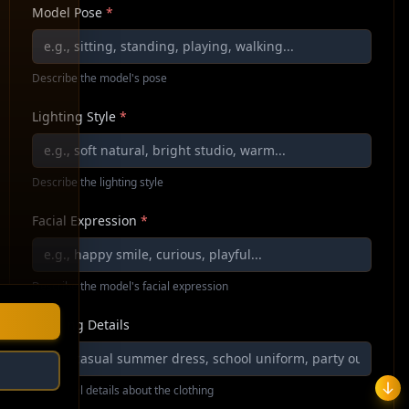
Model Pose
*
Describe the model's pose
Lighting Style
*
Describe the lighting style
Facial Expression
*
Describe the model's facial expression
Clothing Details
Additional details about the clothing