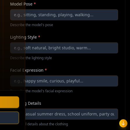
Model Pose
*
Describe the model's pose
Lighting Style
*
Describe the lighting style
Facial Expression
*
Describe the model's facial expression
Clothing Details
Additional details about the clothing