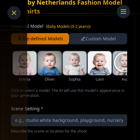
AI Baby Netherlands Fashion Model
for Shirts
Select AI Model
(
Baby Models (0-2 years)
)
Pre-defined Models
Custom Model
Emma
Oliver
Sophia
Liam
Ava
Click to select a model. The AI will use this model's appearance in
your generation.
Scene Setting
*
Describe the scene or location for the shoot