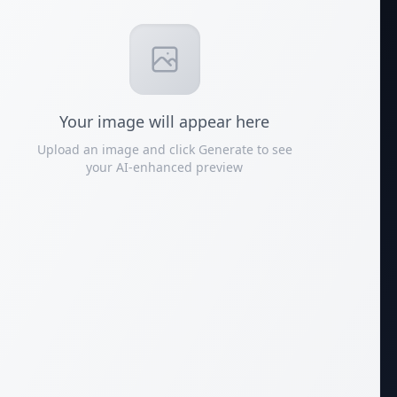
Your
image
will appear here
Upload an image and click Generate to see
your AI-enhanced preview