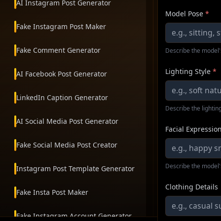
AI Instagram Post Generator
Model Pose
*
Fake Instagram Post Maker
Fake Comment Generator
Describe the model'
Lighting Style
*
AI Facebook Post Generator
LinkedIn Caption Generator
Describe the lighting
AI Social Media Post Generator
Facial Expressio
Fake Social Media Post Creator
Describe the model'
Instagram Post Template Generator
Clothing Details
Fake Insta Post Maker
Fake Instagram Account Generator