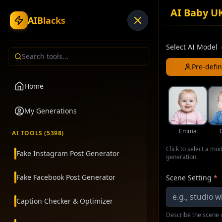
AI Baby U
AIBlacks
Select AI Model
Pre-defi
Home
My Generations
Emma
AI TOOLS (
5398
)
Click to select a mo
Fake Instagram Post Generator
generation.
Fake Facebook Post Generator
Scene Setting
*
Caption Checker & Optimizer
Describe the scene o