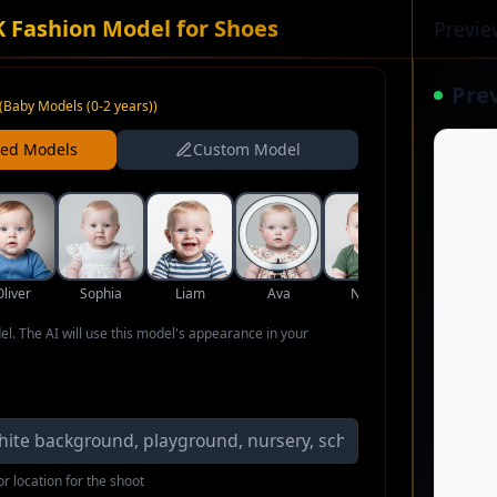
K Fashion Model for Shoes
Previe
Pre
(
Baby Models (0-2 years)
)
ned Models
Custom Model
Oliver
Sophia
Liam
Ava
Noah
Isabella
del. The AI will use this model's appearance in your
r location for the shoot