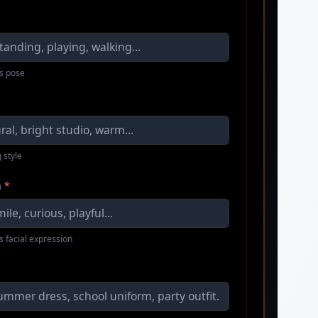
s pose
 style
n
*
s facial expression