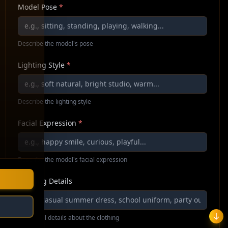
Model Pose
*
Describe the model's pose
Lighting Style
*
Describe the lighting style
Facial Expression
*
Describe the model's facial expression
Clothing Details
Additional details about the clothing