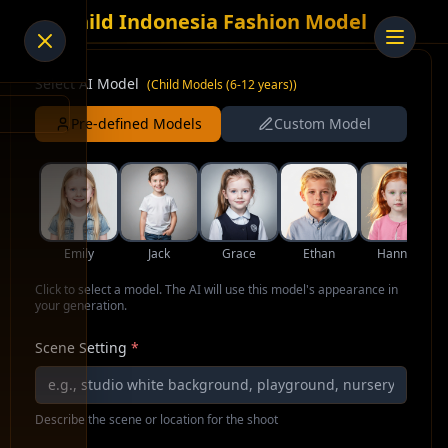
AI Child Indonesia Fashion Model
Select AI Model
(
Child Models (6-12 years)
)
Pre-defined Models
Custom Model
Emily
Jack
Grace
Ethan
Hannah
Click to select a model. The AI will use this model's appearance in
your generation.
Scene Setting
*
Describe the scene or location for the shoot