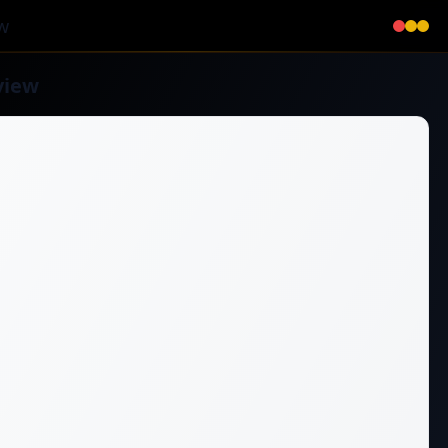
w
view