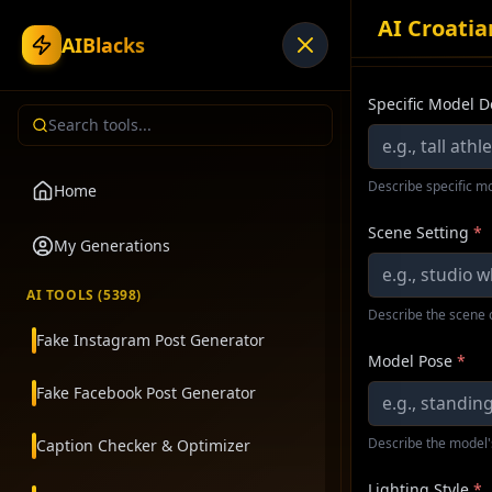
AI Croati
AIBlacks
Specific Model D
Describe specific mo
Home
Scene Setting
*
My Generations
AI TOOLS (
5398
)
Describe the scene 
Fake Instagram Post Generator
Model Pose
*
Fake Facebook Post Generator
Describe the model'
Caption Checker & Optimizer
Lighting Style
*