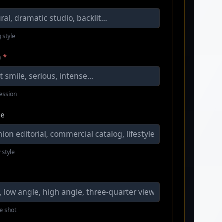
 style
n
*
ression
le
 style
e shot