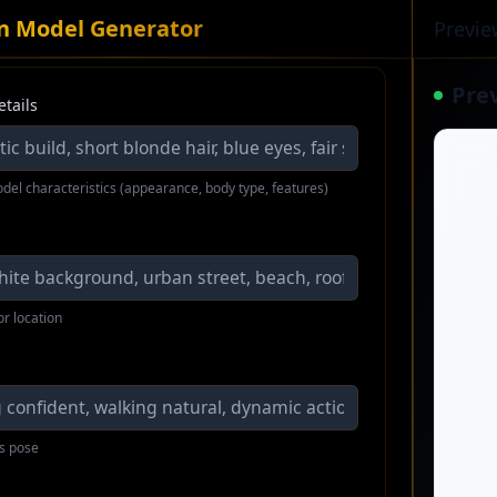
an Model Generator
Previe
Pre
etails
del characteristics (appearance, body type, features)
or location
s pose