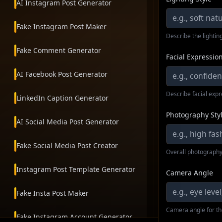
AI Instagram Post Generator
Fake Instagram Post Maker
Describe the lighting
Fake Comment Generator
Facial Expressio
AI Facebook Post Generator
Describe facial exp
LinkedIn Caption Generator
Photography Sty
AI Social Media Post Generator
Fake Social Media Post Creator
Overall photography
Instagram Post Template Generator
Camera Angle
Fake Insta Post Maker
Camera angle for th
Fake Instagram Account Generator