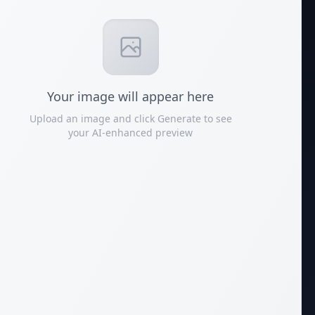
Your
image
will appear here
Upload an image and click Generate to see
your AI-enhanced preview