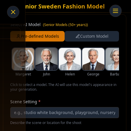
AI Senior Sweden Fashion Model
Select AI Model
(
Senior Models (50+ years)
)
Pre-defined Models
Custom Model
Margaret
John
Helen
George
Barbara
Click to select a model. The AI will use this model's appearance in
your generation.
Scene Setting
*
Describe the scene or location for the shoot