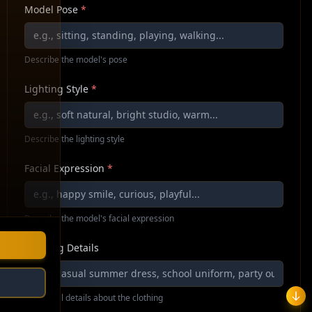
Model Pose
*
Describe the model's pose
Lighting Style
*
Describe the lighting style
Facial Expression
*
Describe the model's facial expression
Clothing Details
Additional details about the clothing