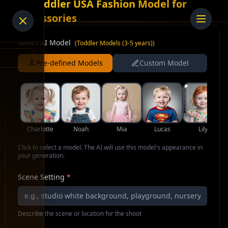
AI Toddler USA Fashion Model for
Accessories
Select AI Model
(
Toddler Models (3-5 years)
)
Pre-defined Models
Custom Model
Charlotte
Noah
Mia
Lucas
Lily
Click to select a model. The AI will use this model's appearance in
your generation.
Scene Setting
*
Describe the scene or location for the shoot