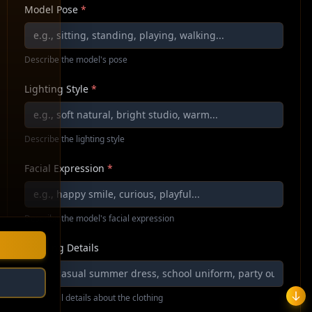
Model Pose
*
Describe the model's pose
Lighting Style
*
Describe the lighting style
Facial Expression
*
Describe the model's facial expression
Clothing Details
Additional details about the clothing